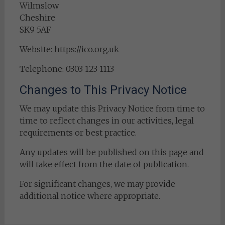
Wilmslow
Cheshire
SK9 5AF
Website: https://ico.org.uk
Telephone: 0303 123 1113
Changes to This Privacy Notice
We may update this Privacy Notice from time to
time to reflect changes in our activities, legal
requirements or best practice.
Any updates will be published on this page and
will take effect from the date of publication.
For significant changes, we may provide
additional notice where appropriate.