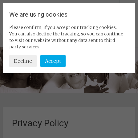
Skip
Homeshare
to
We are using cookies
content
Association – The
Please confirm, if you accept our tracking cookies.
home of Homeshare
You can also decline the tracking, so you can continue
Experts
to visit our website without any data sent to third
party services.
Decline
Accept
Privacy Policy