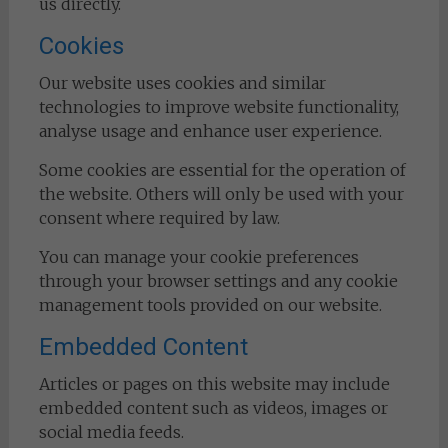
us directly.
Cookies
Our website uses cookies and similar
technologies to improve website functionality,
analyse usage and enhance user experience.
Some cookies are essential for the operation of
the website. Others will only be used with your
consent where required by law.
You can manage your cookie preferences
through your browser settings and any cookie
management tools provided on our website.
Embedded Content
Articles or pages on this website may include
embedded content such as videos, images or
social media feeds.