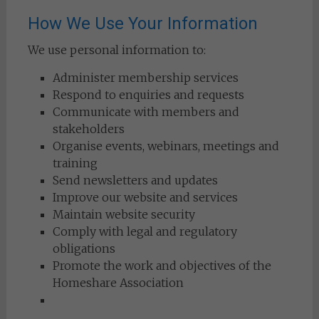
How We Use Your Information
We use personal information to:
Administer membership services
Respond to enquiries and requests
Communicate with members and
stakeholders
Organise events, webinars, meetings and
training
Send newsletters and updates
Improve our website and services
Maintain website security
Comply with legal and regulatory
obligations
Promote the work and objectives of the
Homeshare Association