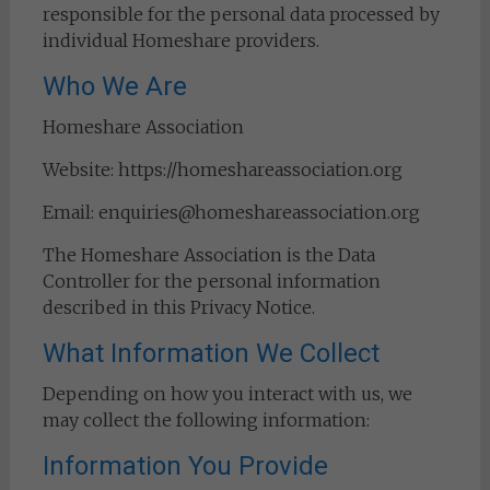
responsible for the personal data processed by
individual Homeshare providers.
Who We Are
Homeshare Association
Website: https://homeshareassociation.org
Email: enquiries@homeshareassociation.org
The Homeshare Association is the Data
Controller for the personal information
described in this Privacy Notice.
What Information We Collect
Depending on how you interact with us, we
may collect the following information:
Information You Provide