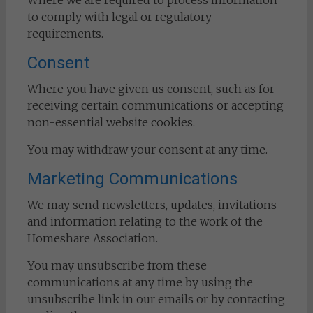
Where we are required to process information
to comply with legal or regulatory
requirements.
Consent
Where you have given us consent, such as for
receiving certain communications or accepting
non-essential website cookies.
You may withdraw your consent at any time.
Marketing Communications
We may send newsletters, updates, invitations
and information relating to the work of the
Homeshare Association.
You may unsubscribe from these
communications at any time by using the
unsubscribe link in our emails or by contacting