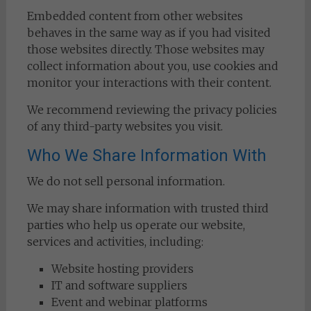
Embedded content from other websites
behaves in the same way as if you had visited
those websites directly. Those websites may
collect information about you, use cookies and
monitor your interactions with their content.
We recommend reviewing the privacy policies
of any third-party websites you visit.
Who We Share Information With
We do not sell personal information.
We may share information with trusted third
parties who help us operate our website,
services and activities, including:
Website hosting providers
IT and software suppliers
Event and webinar platforms