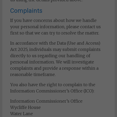
Complaints
If you have concerns about how we handle
your personal information, please contact us
first so that we can try to resolve the matter.
In accordance with the Data (Use and Access)
Act 2025, individuals may submit complaints
directly to us regarding our handling of
personal information. We will investigate
complaints and provide a response within a
reasonable timeframe.
You also have the right to complain to the
Information Commissioner’s Office (ICO):
Information Commissioner’s Office
Wycliffe House
Water Lane