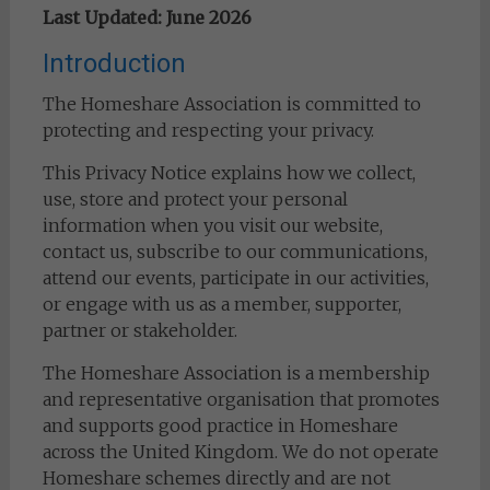
Last Updated: June 2026
Introduction
The Homeshare Association is committed to
protecting and respecting your privacy.
This Privacy Notice explains how we collect,
use, store and protect your personal
information when you visit our website,
contact us, subscribe to our communications,
attend our events, participate in our activities,
or engage with us as a member, supporter,
partner or stakeholder.
The Homeshare Association is a membership
and representative organisation that promotes
and supports good practice in Homeshare
across the United Kingdom. We do not operate
Homeshare schemes directly and are not