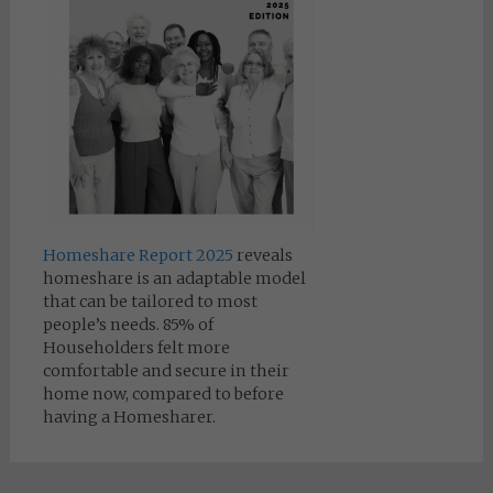
Homeshare Report 2025
reveals
homeshare is an adaptable model
that can be tailored to most
people’s needs. 85% of
Householders felt more
comfortable and secure in their
home now, compared to before
having a Homesharer.