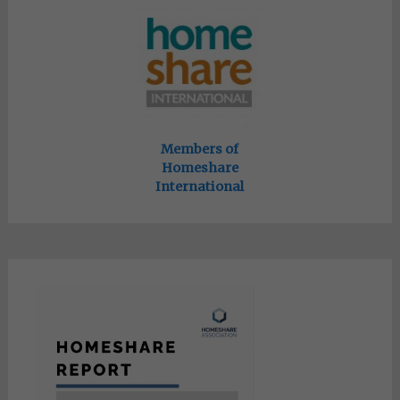
Members of
Homeshare
International