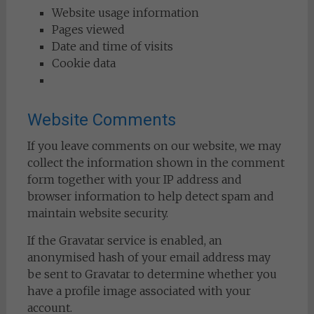
Website usage information
Pages viewed
Date and time of visits
Cookie data
Website Comments
If you leave comments on our website, we may
collect the information shown in the comment
form together with your IP address and
browser information to help detect spam and
maintain website security.
If the Gravatar service is enabled, an
anonymised hash of your email address may
be sent to Gravatar to determine whether you
have a profile image associated with your
account.