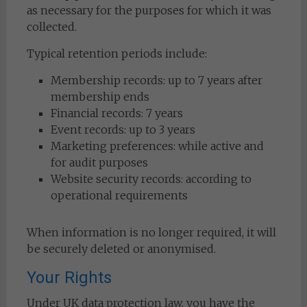
as necessary for the purposes for which it was
collected.
Typical retention periods include:
Membership records: up to 7 years after
membership ends
Financial records: 7 years
Event records: up to 3 years
Marketing preferences: while active and
for audit purposes
Website security records: according to
operational requirements
When information is no longer required, it will
be securely deleted or anonymised.
Your Rights
Under UK data protection law, you have the