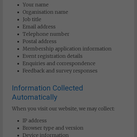
Your name
Organisation name
Job title
Email address
Telephone number
Postal address
Membership application information
Event registration details
Enquiries and correspondence
Feedback and survey responses
Information Collected
Automatically
When you visit our website, we may collect:
IP address
Browser type and version
Device information