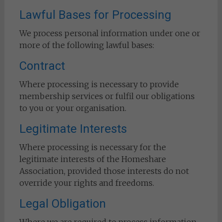
Lawful Bases for Processing
We process personal information under one or
more of the following lawful bases:
Contract
Where processing is necessary to provide
membership services or fulfil our obligations
to you or your organisation.
Legitimate Interests
Where processing is necessary for the
legitimate interests of the Homeshare
Association, provided those interests do not
override your rights and freedoms.
Legal Obligation