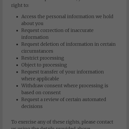
right to:
Access the personal information we hold
about you
Request correction of inaccurate
information
Request deletion of information in certain
circumstances
Restrict processing
Object to processing
Request transfer of your information
where applicable
Withdraw consent where processing is
based on consent
Request a review of certain automated
decisions
To exercise any of these rights, please contact
us using the details provided above.