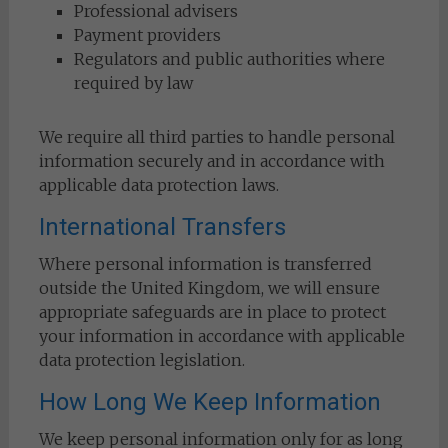
Professional advisers
Payment providers
Regulators and public authorities where
required by law
We require all third parties to handle personal
information securely and in accordance with
applicable data protection laws.
International Transfers
Where personal information is transferred
outside the United Kingdom, we will ensure
appropriate safeguards are in place to protect
your information in accordance with applicable
data protection legislation.
How Long We Keep Information
We keep personal information only for as long