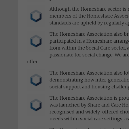
Although the Homeshare sector is no
members of the Homeshare Associat
standards are upheld by regularly a
The Homeshare Association also br
participated in a Homeshare arrange
from within the Social Care sector, 
passionate for social change. We are
offer.
The Homeshare Association also lo
demonstrating how inter-generationa
social support and housing challen
The Homeshare Association is proud
was launched by Share and Care H
recognised and widely-offered choi
needs within social care settings, as