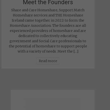
Meet the Founders
Share and Care Homeshare, Support Match
Homeshare services and THE Homeshare
Ireland came together in 2022 to form the
Homeshare Association. The founders are all
experienced providers of homeshare and are
dedicated to collectively educating
government and Social Care professionals to
the potential of homeshare to support people
with a variety of needs. Meet the […]
Read more