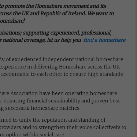
 to promote the Homeshare movement and its
ross the UK and Republic of Ireland. We want to
Homeshare!
sations; supporting experienced, professional,
 national coverage, let us help you
f
ind a homeshare
ody of experienced independent national homeshare
e experience in delivering Homeshare across the UK
 accountable to each other to ensure high standards
share Association have been operating homeshare
 ensuring financial sustainability and proven best
ing successful homeshare matches.
med to unify the reputation and standing of
oviders and to strengthen their voice collectively to
 option within social care.