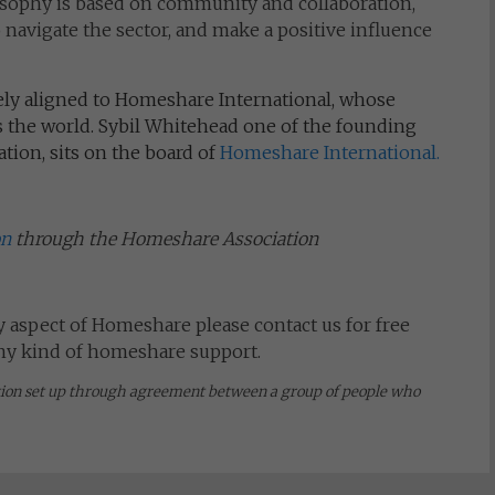
sophy is based on community and collaboration,
avigate the sector, and make a positive influence
ely aligned to Homeshare International, whose
the world. Sybil Whitehead one of the founding
ion, sits on the board of
Homeshare International.
on
through the Homeshare Association
y aspect of Homeshare please contact us for free
any kind of homeshare support.
tion set up through agreement between a group of people who