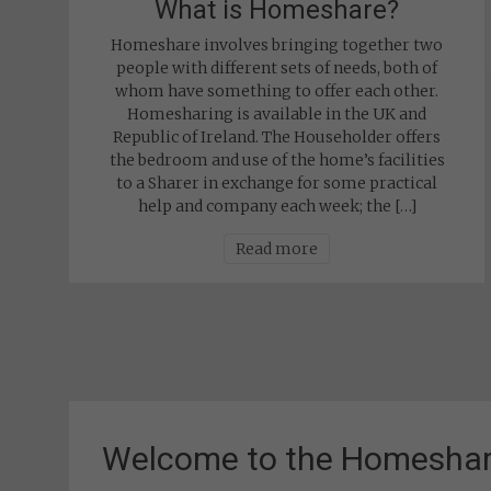
What is Homeshare?
Homeshare involves bringing together two
people with different sets of needs, both of
whom have something to offer each other.
Homesharing is available in the UK and
Republic of Ireland. The Householder offers
the bedroom and use of the home’s facilities
to a Sharer in exchange for some practical
help and company each week; the […]
Read more
Welcome to the Homeshar