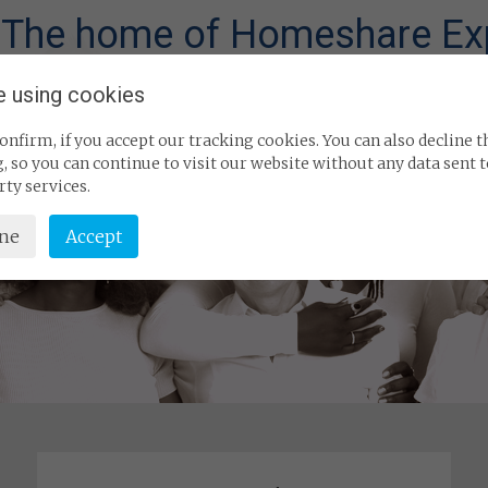
 The home of Homeshare Ex
e using cookies
What is Homeshare?
Industry information 
onfirm, if you accept our tracking cookies. You can also decline t
, so you can continue to visit our website without any data sent 
rty services.
ine
Accept