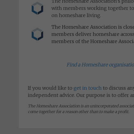
The Homeshare Association’s philo
with members working together to n
on homeshare living.
The Homeshare Association is clos
members deliver homeshare across 
members of the Homeshare Associat
Find a Homeshare organisati
If you would like to
get in touch
to discuss an
independent advice. Our purpose is to offer 
The Homeshare Association is an unincorporated associa
come together for a reason other than to make a profit.