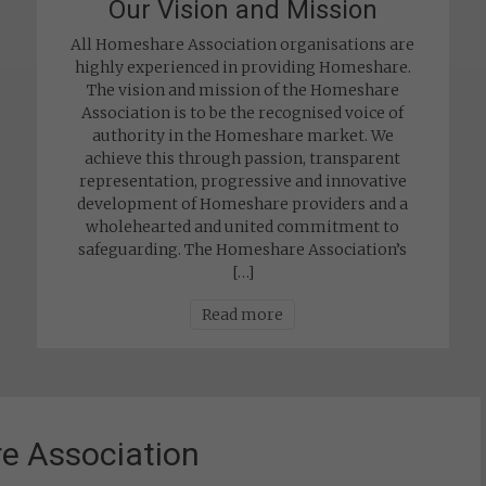
Our Vision and Mission
All Homeshare Association organisations are
highly experienced in providing Homeshare.
The vision and mission of the Homeshare
Association is to be the recognised voice of
authority in the Homeshare market. We
achieve this through passion, transparent
representation, progressive and innovative
development of Homeshare providers and a
wholehearted and united commitment to
safeguarding. The Homeshare Association’s
[…]
Read more
e Association