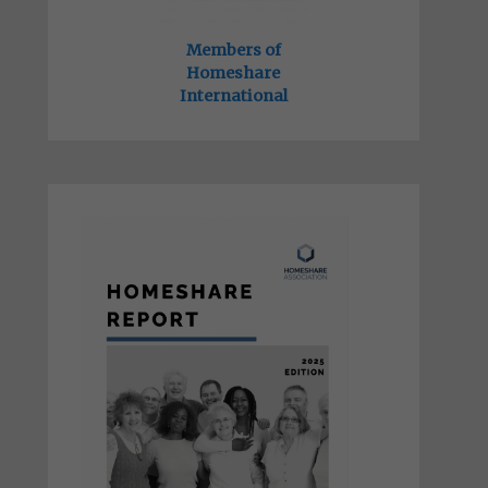
Members of
Homeshare
International