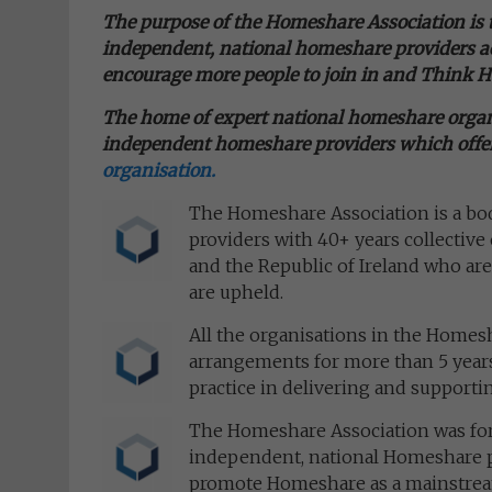
The purpose of the Homeshare Association is
independent, national homeshare providers ac
encourage more people to join in and
Think 
The home of expert national homeshare organi
independent homeshare
providers which offer
organisation.
The Homeshare Association is a b
providers with 40+ years collectiv
and the Republic of Ireland who are
are upheld.
All the organisations in the Home
arrangements for more than 5 years,
practice in delivering and support
The Homeshare Association was for
independent, national Homeshare pr
promote Homeshare as a mainstream