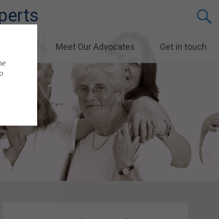
perts
and News
Meet Our Advocates
Get in touch
he
to