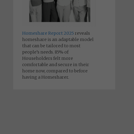
Homeshare Report 2025
reveals
homeshare is an adaptable model
that can be tailored to most
people’s needs. 85% of
Householders felt more
comfortable and secure in their
home now, compared to before
having a Homesharer.