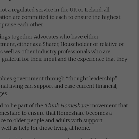
t a regulated service in the UK or Ireland, all
ion are committed to each to ensure the highest
ppraise each other.
ings together Advocates who have either
ment, either as a Sharer, Householder or relative or
as well as other industry professionals who are
 grateful for their input and the experience that they
bbies government through “thought leadership”,
l living can support and ease current financial,
ges.
 to be part of the
Think Homeshare!
movement that
omeshare to ensure that Homeshare becomes a
ce to older people and adults with support
 well as help for those living at home.